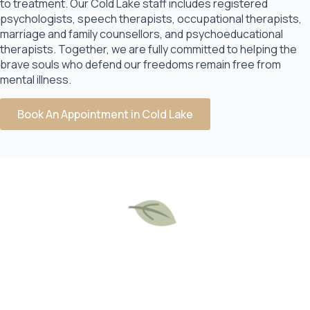
to treatment. Our Cold Lake staff includes registered
psychologists, speech therapists, occupational therapists,
marriage and family counsellors, and psychoeducational
therapists. Together, we are fully committed to helping the
brave souls who defend our freedoms remain free from
mental illness.
Book An Appointment in Cold Lake