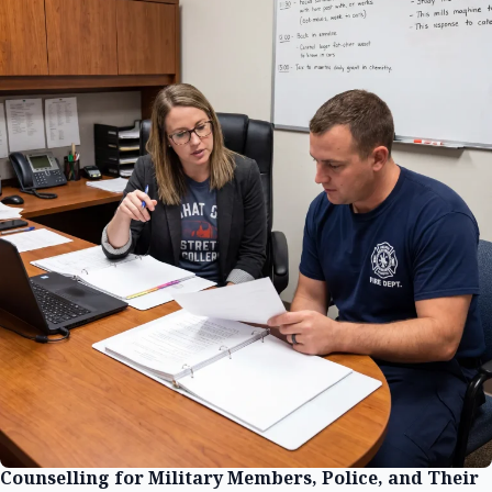
Counselling for Military Members, Police, and Their