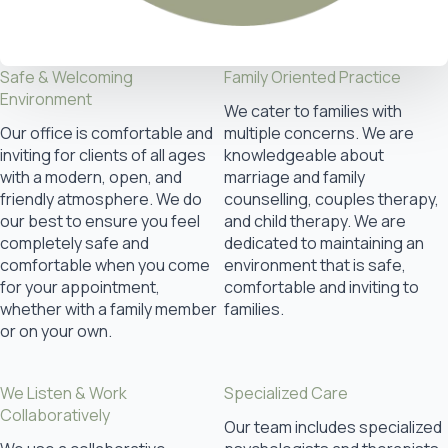
Safe & Welcoming
Family Oriented Practice
Environment
We cater to families with
Our office is comfortable and
multiple concerns. We are
inviting for clients of all ages
knowledgeable about
with a modern, open, and
marriage and family
friendly atmosphere. We do
counselling, couples therapy,
our best to ensure you feel
and child therapy. We are
completely safe and
dedicated to maintaining an
comfortable when you come
environment that is safe,
for your appointment,
comfortable and inviting to
whether with a family member
families.
or on your own.
We Listen & Work
Specialized Care
Collaboratively
Our team includes specialized