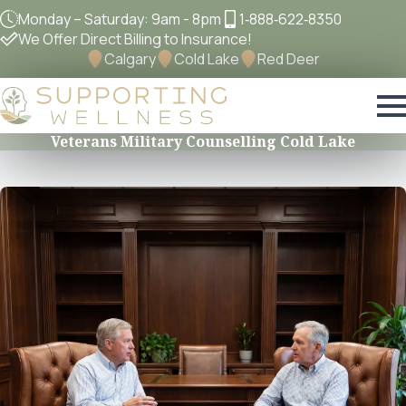
Monday – Saturday: 9am - 8pm
1‐888‐622‐8350
We Offer Direct Billing to Insurance!
Calgary
Cold Lake
Red Deer
Veterans Military Counselling Cold Lake