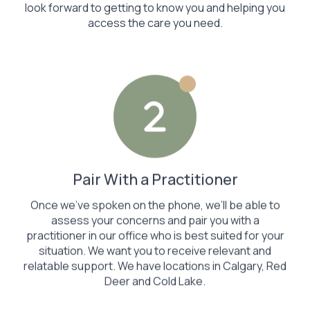
look forward to getting to know you and helping you
access the care you need.
Pair With a Practitioner
Once we’ve spoken on the phone, we’ll be able to
assess your concerns and pair you with a
practitioner in our office who is best suited for your
situation. We want you to receive relevant and
relatable support. We have locations in Calgary, Red
Deer and Cold Lake.