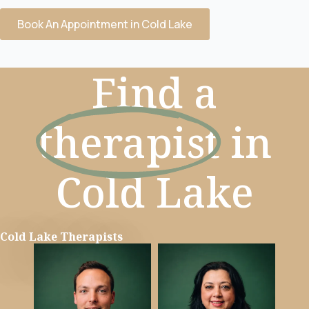
Book An Appointment in Cold Lake
Find a
therapist
in
Cold Lake
Cold Lake Therapists