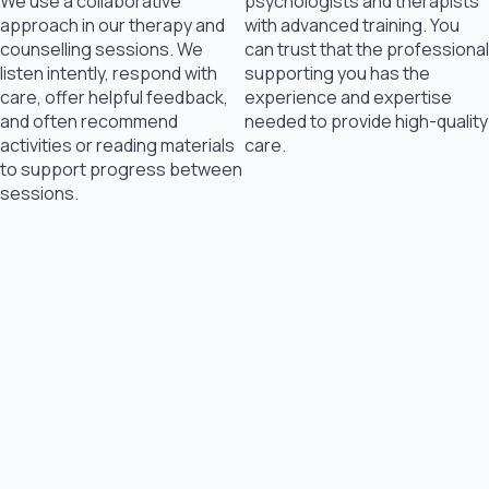
We use a collaborative
psychologists and therapists
approach in our therapy and
with advanced training. You
counselling sessions. We
can trust that the professional
listen intently, respond with
supporting you has the
care, offer helpful feedback,
experience and expertise
and often recommend
needed to provide high-quality
activities or reading materials
care.
to support progress between
sessions.