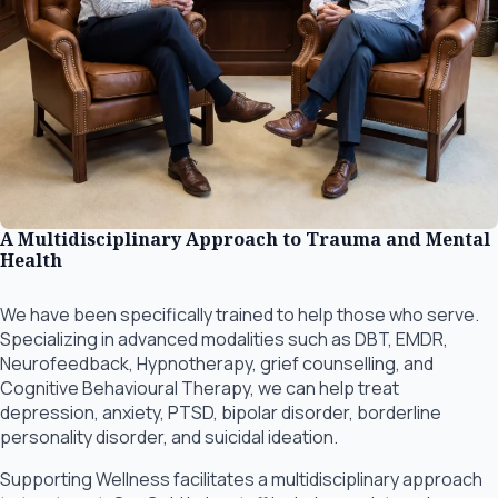
A Multidisciplinary Approach to Trauma and Mental
Health
We have been specifically trained to help those who serve.
Specializing in advanced modalities such as DBT, EMDR,
Neurofeedback, Hypnotherapy, grief counselling, and
Cognitive Behavioural Therapy, we can help treat
depression, anxiety, PTSD, bipolar disorder, borderline
personality disorder, and suicidal ideation.
Supporting Wellness facilitates a multidisciplinary approach