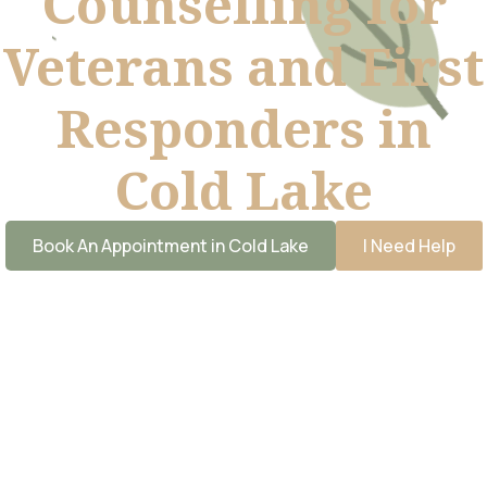
Counselling for
Veterans and First
Responders in
Cold Lake
Book An Appointment in Cold Lake
I Need Help