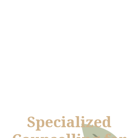
Specialized