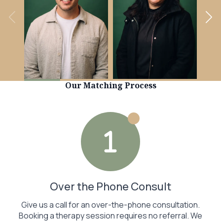
Learn more
Learn more
Our Matching Process
Over the Phone Consult
Give us a call for an over-the-phone consultation.
Booking a therapy session requires no referral. We