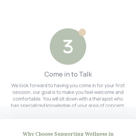
Come in to Talk
We look forward to having you come in for your first
session; our goal is to make you feel welcome and
comfortable. You will sit down with a therapist who
has specialized knowledge of your area of concern.
Why Choose Supporting Wellness in