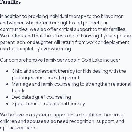
Families
In addition to providing individual therapy to the brave men
and women who defend our rights and protect our
communities, we also offer critical support to their families.
We understand that the stress of not knowing if your spouse,
parent, son, or daughter will return from work or deployment
can be completely overwhelming.
Our comprehensive family services in Cold Lake include:
Child and adolescent therapy for kids dealing with the
prolonged absence of a parent
Marriage and family counselling to strengthen relational
bonds
Dedicated grief counselling
Speech and occupational therapy
We believe in a systemic approach to treatment because
children and spouses also need recognition, support, and
specialized care.