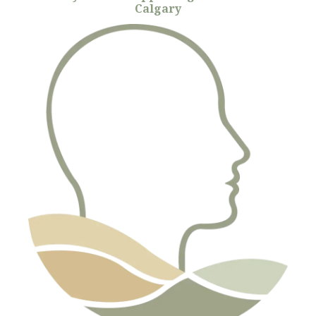
Calgary