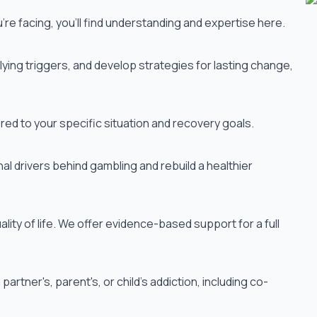
re facing, you'll find understanding and expertise here.
ying triggers, and develop strategies for lasting change,
red to your specific situation and recovery goals.
al drivers behind gambling and rebuild a healthier
lity of life. We offer evidence-based support for a full
rtner's, parent's, or child's addiction, including co-