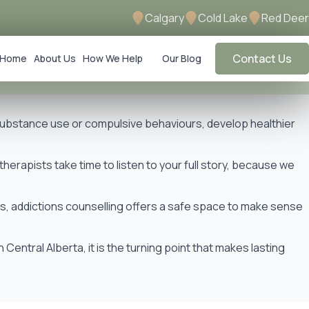
Calgary
Cold Lake
Red Deer
Contact Us
Home
About Us
How We Help
Our Blog
 substance use or compulsive behaviours, develop healthier
herapists take time to listen to your full story, because we
ns, addictions counselling offers a safe space to make sense
ntral Alberta, it is the turning point that makes lasting