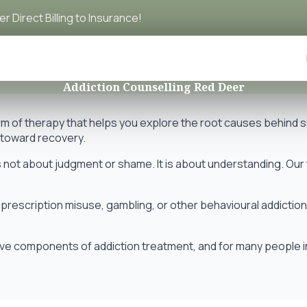
r Direct Billing to Insurance!
Addiction Counselling Red Deer
orm of therapy that helps you explore the root causes behind
h toward recovery.
 not about judgment or shame. It is about understanding. Our t
prescription misuse, gambling, or other behavioural addictio
e components of addiction treatment, and for many people in Ce