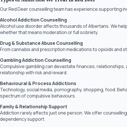
Our Red Deer counselling team has experience supporting indiv
Alcohol Addiction Counselling
Alcohol use disorder affects thousands of Albertans. We help 
whether that means moderation or full sobriety.
Drug & Substance Abuse Counselling
From cannabis and prescription medications to opioids and sti
Gambling Addiction Counselling
Compulsive gambling can devastate finances, relationships, an
relationship with risk and reward.
Behavioural & Process Addictions
Technology, social media, pornography, shopping, food. Behavio
spectrum of compulsive behaviours.
Family & Relationship Support
Addiction rarely affects just one person. We offer counselling 
dependency support.