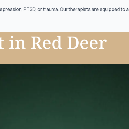
depression, PTSD, or trauma. Our therapists are equipped to a
t
in Red Deer