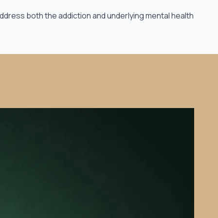
ddress both the addiction and underlying mental health