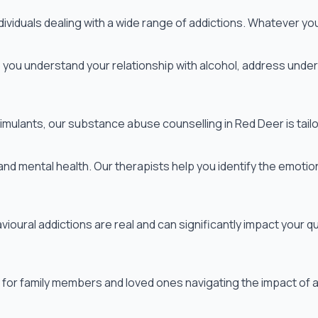
iduals dealing with a wide range of addictions. Whatever you'
you understand your relationship with alcohol, address underl
mulants, our substance abuse counselling in Red Deer is tailo
d mental health. Our therapists help you identify the emotion
ural addictions are real and can significantly impact your qua
for family members and loved ones navigating the impact of a pa