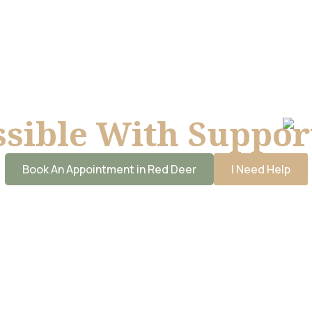
ssible With Suppor
Book An Appointment in Red Deer
I Need Help