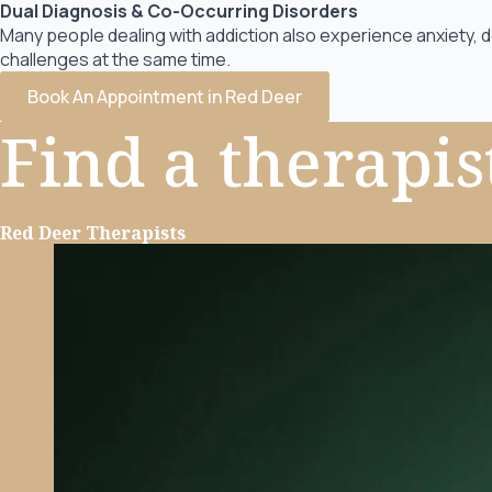
Dual Diagnosis & Co-Occurring Disorders
Many people dealing with addiction also experience anxiety, 
challenges at the same time.
Book An Appointment in Red Deer
Find a
therapis
Red Deer Therapists