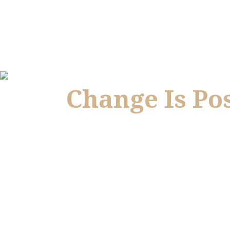
Change Is Po