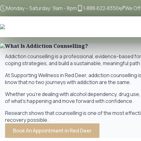
Monday – Saturday: 9am - 8pm
1‐888‐622‐8350
We Offe
What Is Addiction Counselling?
Addiction counselling is a professional, evidence-based f
coping strategies, and build a sustainable, meaningful pat
At Supporting Wellness in Red Deer, addiction counselling is
know that no two journeys with addiction are the same.
Whether you're dealing with alcohol dependency, drug use, 
of what's happening and move forward with confidence.
Research shows that counselling is one of the most effectiv
recovery possible.
Book An Appointment in Red Deer