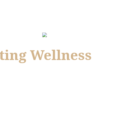
ting Wellness