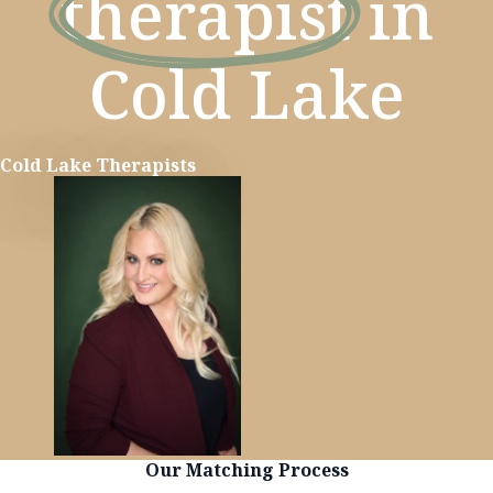
therapist
in
Cold Lake
Cold Lake Therapists
Learn more
Our Matching Process