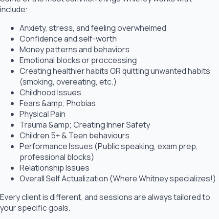
include:
Anxiety, stress, and feeling overwhelmed
Confidence and self-worth
Money patterns and behaviors
Emotional blocks or proccessing
Creating healthier habits OR quitting unwanted habits
(smoking, overeating, etc.)
Childhood Issues
Fears &amp; Phobias
Physical Pain
Trauma &amp; Creating Inner Safety
Children 5+ & Teen behaviours
Performance Issues (Public speaking, exam prep,
professional blocks)
Relationship Issues
Overall Self Actualization (Where Whitney specializes!)
Every client is different, and sessions are always tailored to
your specific goals.