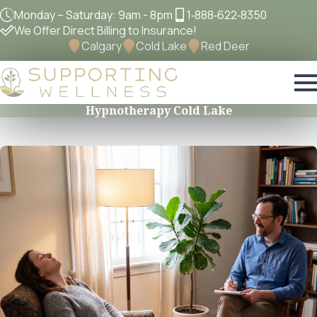
Monday – Saturday: 9am - 8pm
1‐888‐622‐8350
We Offer Direct Billing to Insurance!
Calgary
Cold Lake
Red Deer
Hypnotherapy Cold Lake