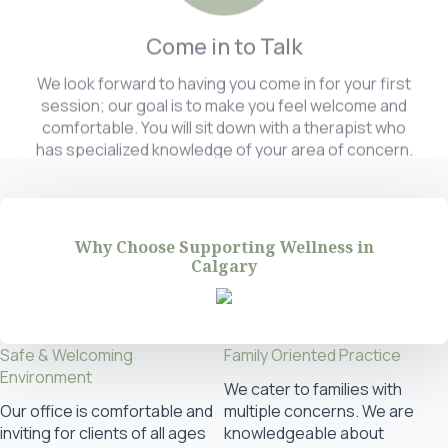
Come in to Talk
We look forward to having you come in for your first
session; our goal is to make you feel welcome and
comfortable. You will sit down with a therapist who
has specialized knowledge of your area of concern.
Why Choose Supporting Wellness in
Calgary
Safe & Welcoming
Family Oriented Practice
Environment
We cater to families with
Our office is comfortable and
multiple concerns. We are
inviting for clients of all ages
knowledgeable about