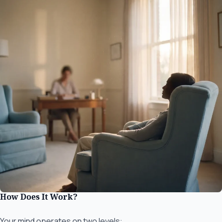
How Does It Work?
Your mind operates on two levels: