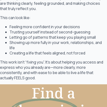
are thinking clearly, feeling grounded, and making choices
that truly reflect you.
This can look like:
Feeling more confident in your decisions
Trusting yourself instead of second-guessing
Letting go of patterns that keep you playing small
Showing up more fully in your work, relationships, and
life
Creating a life that feels aligned, not forced
This work isn’t “fixing you”. It’s about helping you access and
express who you already are—more clearly, more
consistently, and with ease to be able to live a life that
actually FEELS good.
Find a