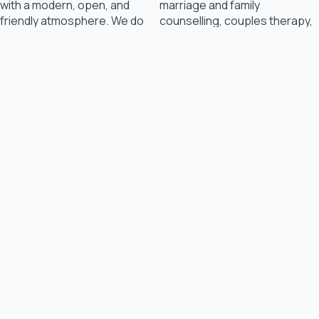
with a modern, open, and
marriage and family
friendly atmosphere. We do
counselling, couples therapy,
our best to ensure you feel
and child therapy. We are
completely safe and
dedicated to maintaining an
comfortable when you come
environment that is safe,
for your appointment,
comfortable and inviting to
whether with a family member
families.
or on your own.