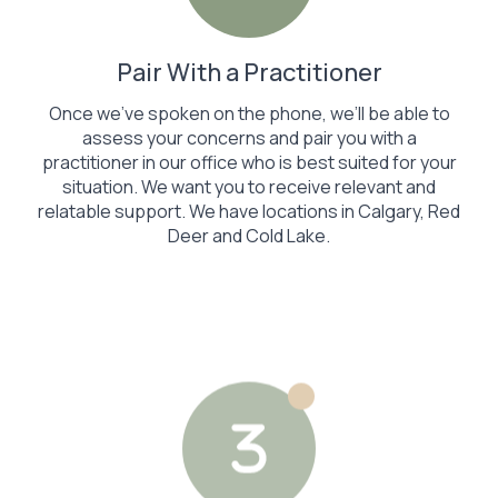
Pair With a Practitioner
Once we’ve spoken on the phone, we’ll be able to
assess your concerns and pair you with a
practitioner in our office who is best suited for your
situation. We want you to receive relevant and
relatable support. We have locations in Calgary, Red
Deer and Cold Lake.