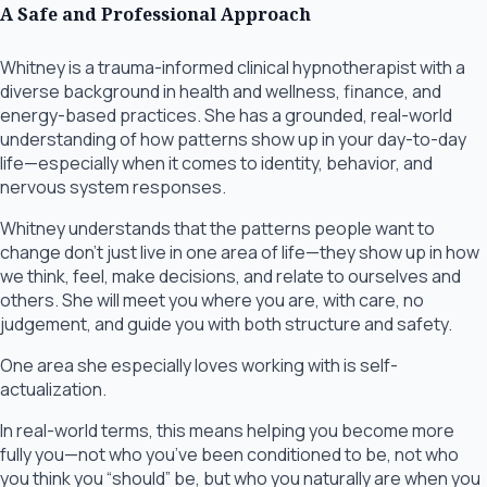
A Safe and Professional Approach
Whitney is a trauma-informed clinical hypnotherapist with a
diverse background in health and wellness, finance, and
energy-based practices. She has a grounded, real-world
understanding of how patterns show up in your day-to-day
life—especially when it comes to identity, behavior, and
nervous system responses.
Whitney understands that the patterns people want to
change don’t just live in one area of life—they show up in how
we think, feel, make decisions, and relate to ourselves and
others. She will meet you where you are, with care, no
judgement, and guide you with both structure and safety.
One area she especially loves working with is self-
actualization.
In real-world terms, this means helping you become more
fully you—not who you’ve been conditioned to be, not who
you think you “should” be, but who you naturally are when you