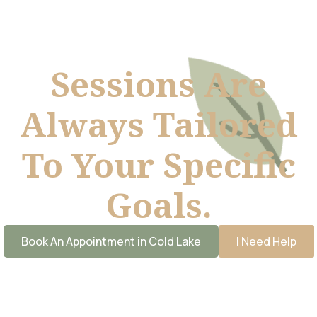
Sessions Are
Always Tailored
To Your Specific
Goals.
Book An Appointment in Cold Lake
I Need Help