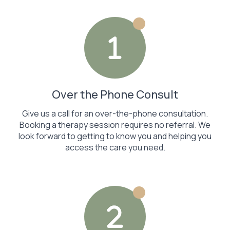
Over the Phone Consult
Give us a call for an over-the-phone consultation.
Booking a therapy session requires no referral. We
look forward to getting to know you and helping you
access the care you need.