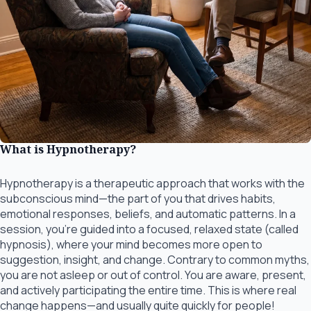
What is Hypnotherapy?
Hypnotherapy is a therapeutic approach that works with the
subconscious mind—the part of you that drives habits,
emotional responses, beliefs, and automatic patterns. In a
session, you’re guided into a focused, relaxed state (called
hypnosis), where your mind becomes more open to
suggestion, insight, and change. Contrary to common myths,
you are not asleep or out of control. You are aware, present,
and actively participating the entire time. This is where real
change happens—and usually quite quickly for people!