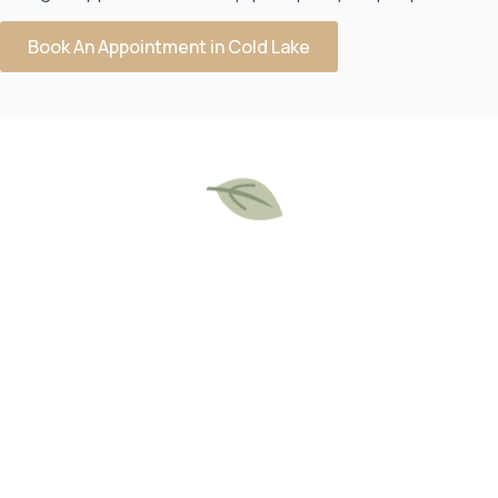
Book An Appointment in Cold Lake