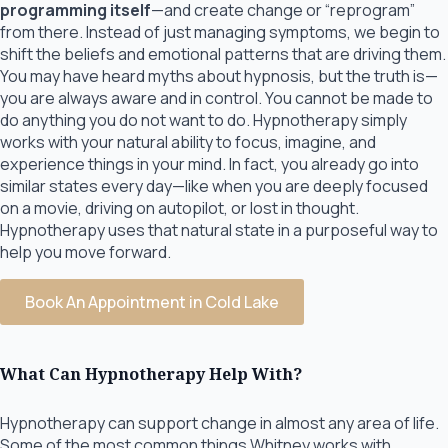
programming itself
—and create change or “reprogram”
from there. Instead of just managing symptoms, we begin to
shift the beliefs and emotional patterns that are driving them.
You may have heard myths about hypnosis, but the truth is—
you are always aware and in control. You cannot be made to
do anything you do not want to do. Hypnotherapy simply
works with your natural ability to focus, imagine, and
experience things in your mind. In fact, you already go into
similar states every day—like when you are deeply focused
on a movie, driving on autopilot, or lost in thought.
Hypnotherapy uses that natural state in a purposeful way to
help you move forward.
Book An Appointment in Cold Lake
What Can Hypnotherapy Help With?
Hypnotherapy can support change in almost any area of life.
Some of the most common things Whitney works with,