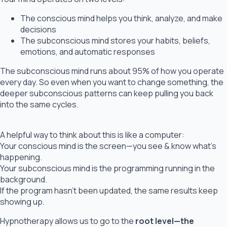
The conscious mind helps you think, analyze, and make
decisions
The subconscious mind stores your habits, beliefs,
emotions, and automatic responses
The subconscious mind runs about 95% of how you operate
every day. So even when you want to change something, the
deeper subconscious patterns can keep pulling you back
into the same cycles.
A helpful way to think about this is like a computer:
Your conscious mind is the screen—you see & know what’s
happening.
Your subconscious mind is the programming running in the
background.
If the program hasn’t been updated, the same results keep
showing up.
Hypnotherapy allows us to go to the
root level—the