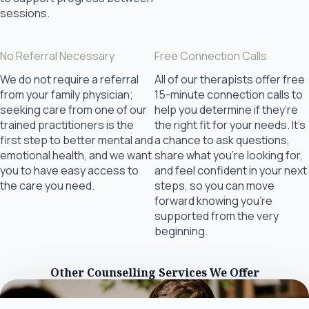
sessions.
No Referral Necessary
Free Connection Calls
We do not require a referral
All of our therapists offer free
from your family physician;
15-minute connection calls to
seeking care from one of our
help you determine if they’re
trained practitioners is the
the right fit for your needs. It’s
first step to better mental and
a chance to ask questions,
emotional health, and we want
share what you’re looking for,
you to have easy access to
and feel confident in your next
the care you need.
steps, so you can move
forward knowing you’re
supported from the very
beginning.
Other Counselling Services We Offer