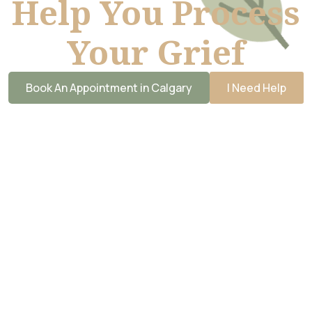
Help You Process
Your Grief
Book An Appointment in Calgary
I Need Help