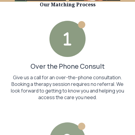
Our Matching Process
Over the Phone Consult
Give us a call for an over-the-phone consultation.
Booking a therapy session requires no referral. We
look forward to getting to know you and helping you
access the care you need.