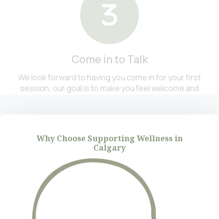
Come in to Talk
We look forward to having you come in for your first
session; our goal is to make you feel welcome and
comfortable. You will sit down with a therapist who
has specialized knowledge of your area of concern.
Why Choose Supporting Wellness in
Calgary