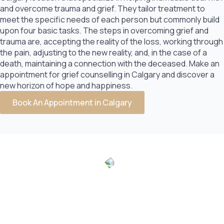
and overcome trauma and grief. They tailor treatment to
meet the specific needs of each person but commonly build
upon four basic tasks. The steps in overcoming grief and
trauma are, accepting the reality of the loss, working through
the pain, adjusting to the new reality, and, in the case of a
death, maintaining a connection with the deceased. Make an
appointment for grief counselling in Calgary and discover a
new horizon of hope and happiness.
Book An Appointment in Calgary