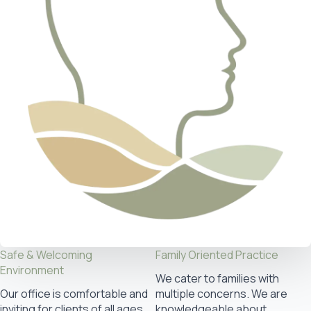
Safe & Welcoming
Family Oriented Practice
Environment
We cater to families with
Our office is comfortable and
multiple concerns. We are
inviting for clients of all ages
knowledgeable about