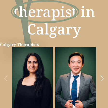
therapist
in
Calgary
Calgary Therapists
Learn more
Learn more