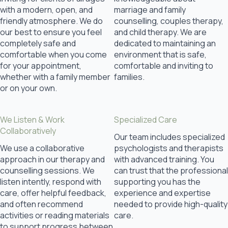
with a modern, open, and
marriage and family
friendly atmosphere. We do
counselling, couples therapy,
our best to ensure you feel
and child therapy. We are
completely safe and
dedicated to maintaining an
comfortable when you come
environment that is safe,
for your appointment,
comfortable and inviting to
whether with a family member
families.
or on your own.
We Listen & Work
Specialized Care
Collaboratively
Our team includes specialized
We use a collaborative
psychologists and therapists
approach in our therapy and
with advanced training. You
counselling sessions. We
can trust that the professional
listen intently, respond with
supporting you has the
care, offer helpful feedback,
experience and expertise
and often recommend
needed to provide high-quality
activities or reading materials
care.
to support progress between