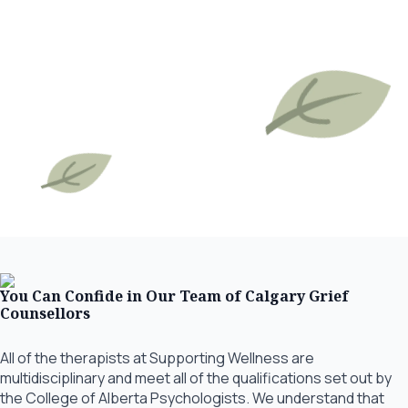
You Can Confide in Our Team of Calgary Grief
Counsellors
All of the therapists at Supporting Wellness are
multidisciplinary and meet all of the qualifications set out by
the College of Alberta Psychologists. We understand that