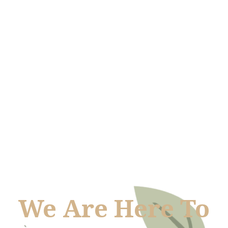
We Are Here To