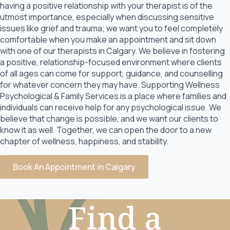
having a positive relationship with your therapist is of the
utmost importance, especially when discussing sensitive
issues like grief and trauma; we want you to feel completely
comfortable when you make an appointment and sit down
with one of our therapists in Calgary. We believe in fostering
a positive, relationship-focused environment where clients
of all ages can come for support, guidance, and counselling
for whatever concern they may have. Supporting Wellness
Psychological & Family Services is a place where families and
individuals can receive help for any psychological issue. We
believe that change is possible, and we want our clients to
know it as well. Together, we can open the door to a new
chapter of wellness, happiness, and stability.
Book An Appointment in Calgary
Find a