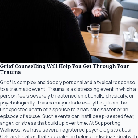
Grief Counselling Will Help You Get Through Your
Trauma
Grief is complex and deeply personal and a typical response
to a traumatic event. Trauma is a distressing event in which a
person feels severely threatened emotionally, physically, or
psychologically. Trauma may include everything from the
unexpected death of a spouse to a natural disaster or an
episode of abuse. Such events can instill deep-seated fear,
anger, or stress that build up over time. At Supporting
Wellness, we have several registered psychologists at our
Calgary location that specialize in helping individuals deal with