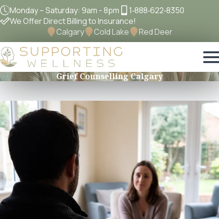
Monday – Saturday: 9am - 8pm
1‐888‐622‐8350
We Offer Direct Billing to Insurance!
Calgary
Cold Lake
Red Deer
Grief Counselling Calgary