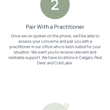
Pair With a Practitioner
Once we’ve spoken on the phone, we’ll be able to
assess your concerns and pair you with a
practitioner in our office who is best suited for your
situation. We want you to receive relevant and
relatable support. We have locations in Calgary, Red
Deer and Cold Lake.