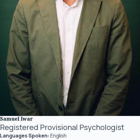
Samuel Iwar
Registered Provisional Psychologist
Languages Spoken:
English