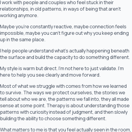
I work with people and couples who feel stuck in their
relationships, in old patterns, in ways of being that aren’t
working anymore.
Maybe you’re constantly reactive, maybe connection feels
impossible, maybe you can’t figure out why you keep ending
up in the same place.
I help people understand what’s actually happening beneath
the surface and build the capacity to do something different.
My style is warm but direct. I’m not here to just validate. I’m
here to help you see clearly and move forward.
Most of what we struggle with comes from how we learned
to survive. The ways we protect ourselves, the stories we
tell about who we are, the patterns we fall into, they all made
sense at some point. Therapy is about understanding those
patterns with curiosity instead of judgment, and then slowly
building the ability to choose something different.
What matters to me is that you feel actually seen in the room,