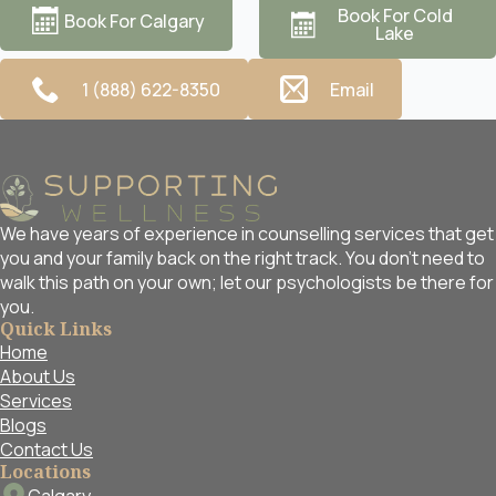
Book For Cold
Book For Calgary
Lake
1 (888) 622-8350
Email
We have years of experience in counselling services that get
you and your family back on the right track. You don't need to
walk this path on your own; let our psychologists be there for
you.
Quick Links
Home
About Us
Services
Blogs
Contact Us
Locations