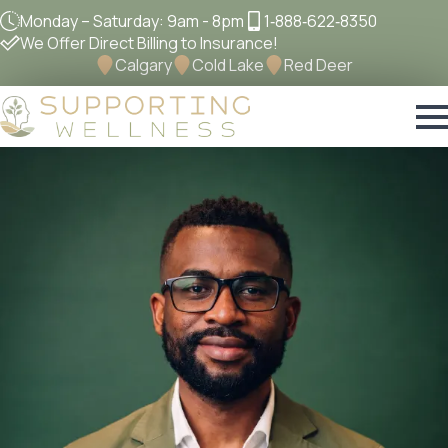
Monday – Saturday: 9am - 8pm
1‐888‐622‐8350
We Offer Direct Billing to Insurance!
Calgary
Cold Lake
Red Deer