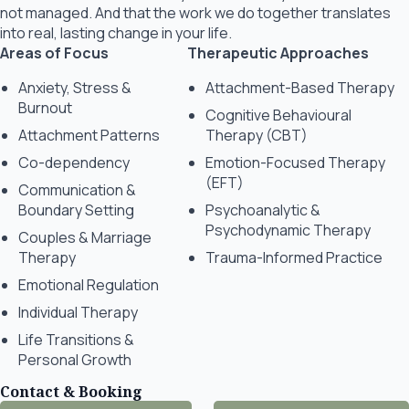
not managed. And that the work we do together translates
into real, lasting change in your life.
Areas of Focus
Therapeutic Approaches
Anxiety, Stress &
Attachment-Based Therapy
Burnout
Cognitive Behavioural
Attachment Patterns
Therapy (CBT)
Co-dependency
Emotion-Focused Therapy
(EFT)
Communication &
Boundary Setting
Psychoanalytic &
Psychodynamic Therapy
Couples & Marriage
Therapy
Trauma-Informed Practice
Emotional Regulation
Individual Therapy
Life Transitions &
Personal Growth
Contact & Booking