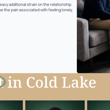
y additional strain on the relationship.
 the pain associated with feeling lonely,
t
in Cold Lake