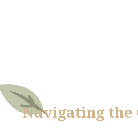
Navigating the 