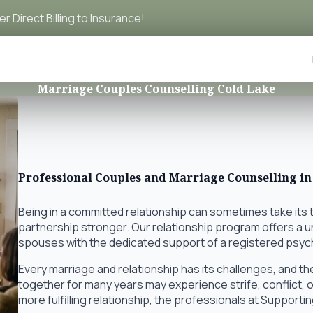
r Direct Billing to Insurance!
Marriage Couples Counselling Cold Lake
Professional Couples and Marriage Counselling in
Being in a committed relationship can sometimes take its 
partnership stronger. Our relationship program offers a
spouses with the dedicated support of a registered psyc
Every marriage and relationship has its challenges, and t
together for many years may experience strife, conflict, or
more fulfilling relationship, the professionals at Supporti