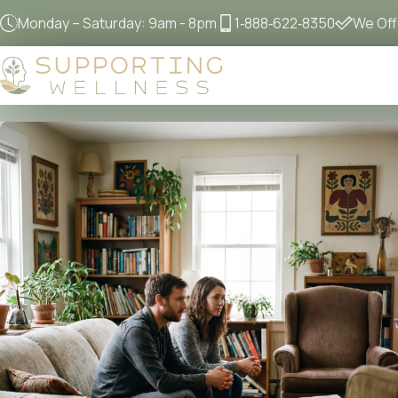
Monday – Saturday: 9am - 8pm
1‐888‐622‐8350
We Offe