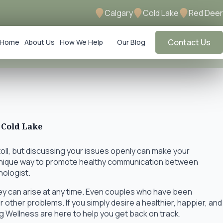
Calgary
Cold Lake
Red Deer
Contact Us
Home
About Us
How We Help
Our Blog
 Cold Lake
toll, but discussing your issues openly can make your
 unique way to promote healthy communication between
hologist.
hey can arise at any time. Even couples who have been
 other problems. If you simply desire a healthier, happier, and
ng Wellness are here to help you get back on track.