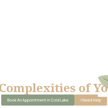
Complexities of Y
Book An Appointment in Cold Lake
I Need Help