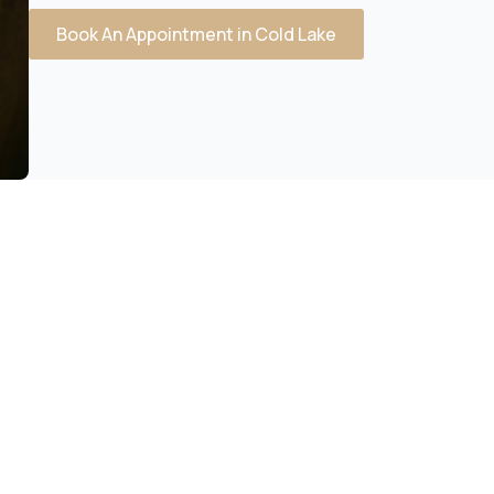
Book An Appointment in Cold Lake