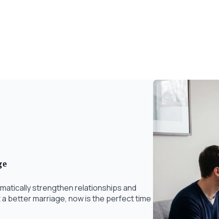
ge
matically strengthen relationships and
t a better marriage, now is the perfect time