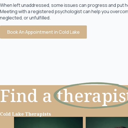
When left unaddressed, some issues can progress and put heav
Meeting with a registered psychologist can help you overcome
neglected, or unfulfilled.
Book An Appointment in Cold Lake
Find a
therapis
Cold Lake Therapists