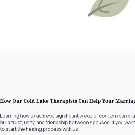
How Our Cold Lake Therapists Can Help Your Marria
Learning how to address significant areas of concern can dra
build trust, unity, and friendship between spouses. If you wan
to start the healing process with us.