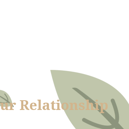
our Relationship