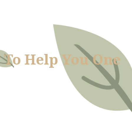
 To Help You One