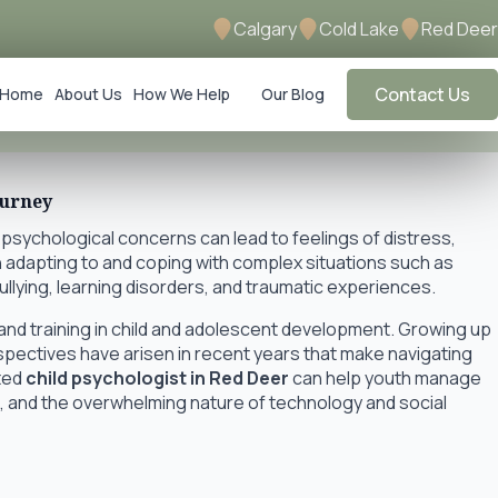
Calgary
Cold Lake
Red Deer
Contact Us
Home
About Us
How We Help
Our Blog
ourney
 psychological concerns can lead to feelings of distress,
 adapting to and coping with complex situations such as
bullying, learning disorders, and traumatic experiences.
nd training in child and adolescent development. Growing up
rspectives have arisen in recent years that make navigating
ated
child psychologist in Red Deer
can help youth manage
nt, and the overwhelming nature of technology and social