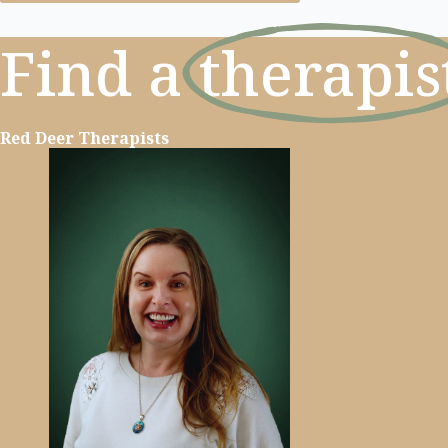
Find a
therapis
Red Deer Therapists
Learn more