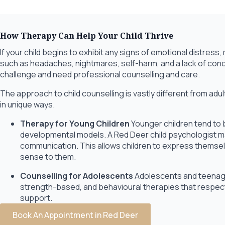
How Therapy Can Help Your Child Thrive
If your child begins to exhibit any signs of emotional distre
such as headaches, nightmares, self-harm, and a lack of conc
challenge and need professional counselling and care.
The approach to child counselling is vastly different from ad
in unique ways.
Therapy for Young Children
Younger children tend to 
developmental models. A Red Deer child psychologist may
communication. This allows children to express themsel
sense to them.
Counselling for Adolescents
Adolescents and teenage
strength-based, and behavioural therapies that respect
support.
Book An Appointment in Red Deer