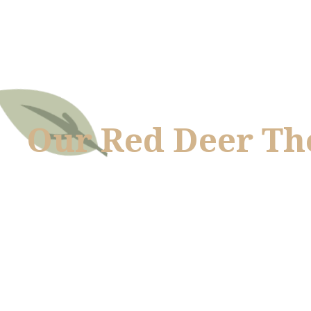
Our Red Deer Th