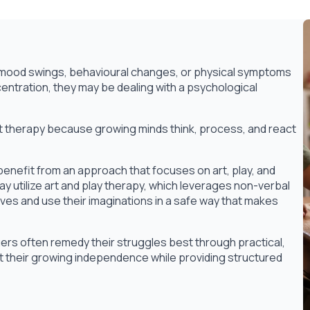
ss, mood swings, behavioural changes, or physical symptoms
entration, they may be dealing with a psychological
ult therapy because growing minds think, process, and react
benefit from an approach that focuses on art, play, and
 utilize art and play therapy, which leverages non-verbal
ves and use their imaginations in a safe way that makes
rs often remedy their struggles best through practical,
 their growing independence while providing structured