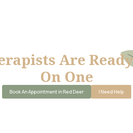
erapists Are Ready
On One
Book An Appointment in Red Deer
I Need Help