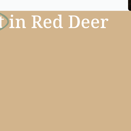
t
in Red Deer