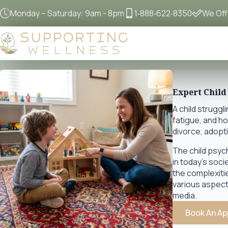
Monday – Saturday: 9am - 8pm
1‐888‐622‐8350
We Offe
Expert Child
A child struggl
fatigue, and h
divorce, adopti
The child psyc
in today's soci
the complexiti
various aspects
media.
Book An Ap