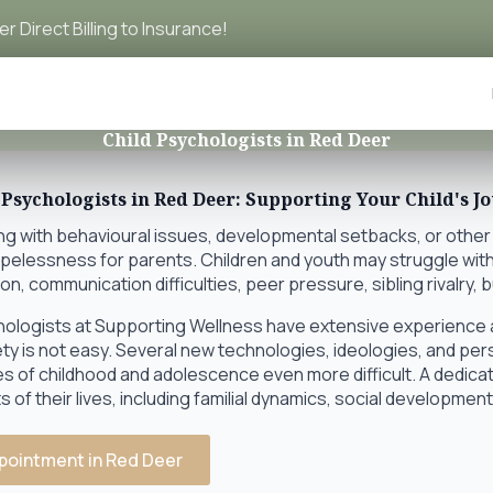
r Direct Billing to Insurance!
Child Psychologists in Red Deer
 Psychologists in Red Deer: Supporting Your Child's J
ing with behavioural issues, developmental setbacks, or other
opelessness for parents. Children and youth may struggle with
on, communication difficulties, peer pressure, sibling rivalry, 
hologists at Supporting Wellness have extensive experience a
ety is not easy. Several new technologies, ideologies, and pe
es of childhood and adolescence even more difficult. A dedic
 of their lives, including familial dynamics, social developme
pointment in Red Deer