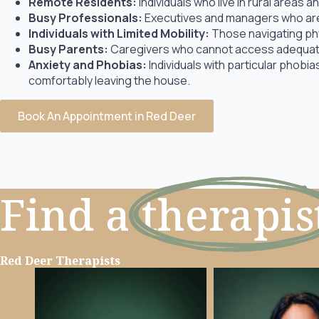
Remote Residents:
Individuals who live in rural areas
Busy Professionals:
Executives and managers who are 
Individuals with Limited Mobility:
Those navigating physi
Busy Parents:
Caregivers who cannot access adequate
Anxiety and Phobias:
Individuals with particular phobi
comfortably leaving the house.
Book An Appointment in Red Deer
Find a
therapis
Red Deer Therapists