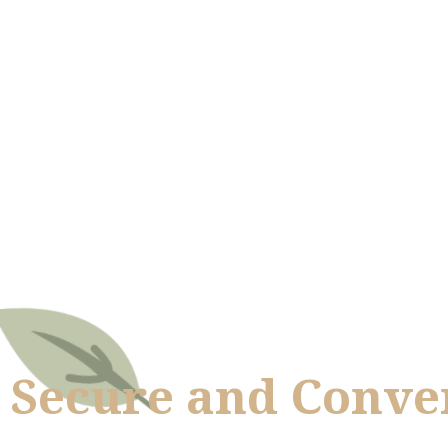
Secure and Conven