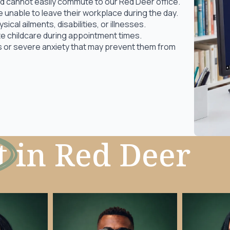
 and cannot easily commute to our Red Deer office.
unable to leave their workplace during the day.
cal ailments, disabilities, or illnesses.
 childcare during appointment times.
as or severe anxiety that may prevent them from
t
in Red Deer