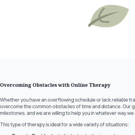
Overcoming Obstacles with Online Therapy
Whether you have an overflowing schedule or lack reliable tra
overcome the common obstacles of time and distance. Our goa
milestones, and we are willing to help you in whatever way we
This type of therapy is ideal for a wide variety of situations: