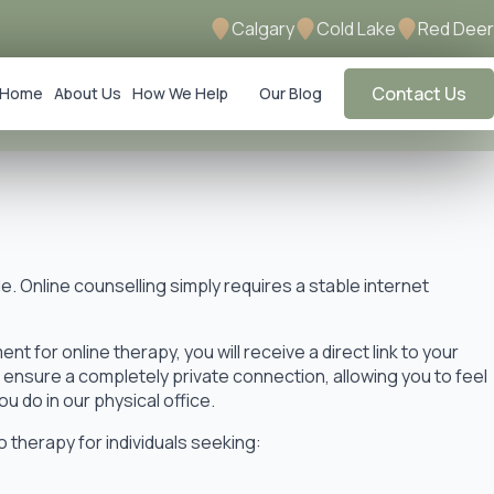
Calgary
Cold Lake
Red Deer
Contact Us
Home
About Us
How We Help
Our Blog
le. Online counselling simply requires a stable internet
t for online therapy, you will receive a direct link to your
o ensure a completely private connection, allowing you to feel
u do in our physical office.
 therapy for individuals seeking: