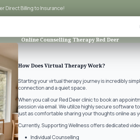
r Direct Billing to Insurance!
Online Counselling Therapy Red Deer
How Does Virtual Therapy Work?
Starting your virtual therapy journey is incredibly simp
connection and a quiet space.
When you call our Red Deer clinic to book an appointmen
session via email. We utilize highly secure software t
just as comfortable sharing your thoughts online as yo
Currently, Supporting Wellness offers dedicated video
Individual Counselling