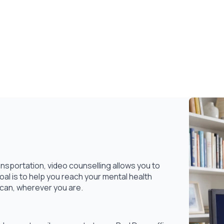
nsportation, video counselling allows you to
l is to help you reach your mental health
 can, wherever you are.