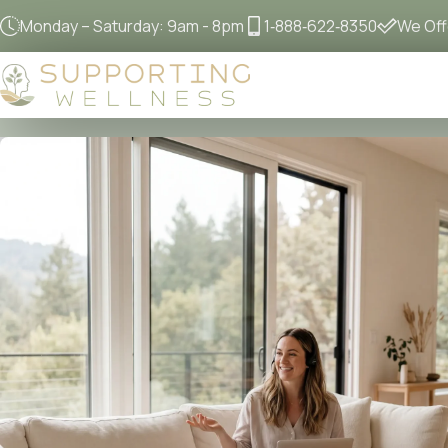
Monday – Saturday: 9am - 8pm
1‐888‐622‐8350
We Offe