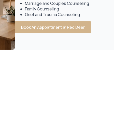
Marriage and Couples Counselling
Family Counselling
Grief and Trauma Counselling
Book An Appointment in Red Deer