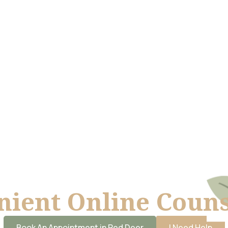
ient Online Couns
Book An Appointment in Red Deer
I Need Help