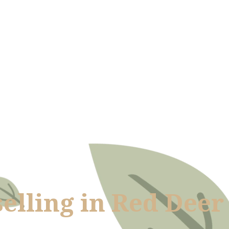
elling in Red Deer