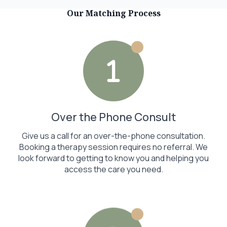
Our Matching Process
Over the Phone Consult
Give us a call for an over-the-phone consultation.
Booking a therapy session requires no referral. We
look forward to getting to know you and helping you
access the care you need.