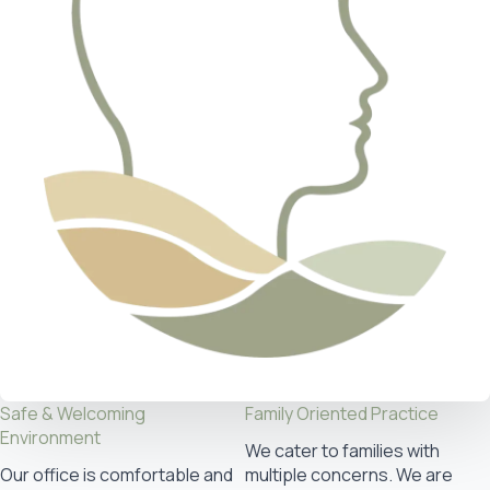
Safe & Welcoming
Family Oriented Practice
Environment
We cater to families with
Our office is comfortable and
multiple concerns. We are