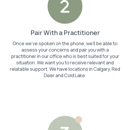
Pair With a Practitioner
Once we’ve spoken on the phone, we’ll be able to
assess your concerns and pair you with a
practitioner in our office who is best suited for your
situation. We want you to receive relevant and
relatable support. We have locations in Calgary, Red
Deer and Cold Lake.