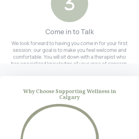
Come in to Talk
We look forward to having you come in for your first
session; our goal is to make you feel welcome and
comfortable. You will sit down with a therapist who
has specialized knowledge of your area of concern.
Why Choose Supporting Wellness in
Calgary