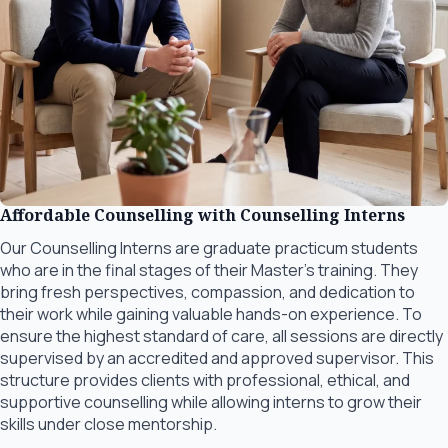
Affordable Counselling with Counselling Interns
Our Counselling Interns are graduate practicum students
who are in the final stages of their Master’s training. They
bring fresh perspectives, compassion, and dedication to
their work while gaining valuable hands-on experience. To
ensure the highest standard of care, all sessions are directly
supervised by an accredited and approved supervisor. This
structure provides clients with professional, ethical, and
supportive counselling while allowing interns to grow their
skills under close mentorship.