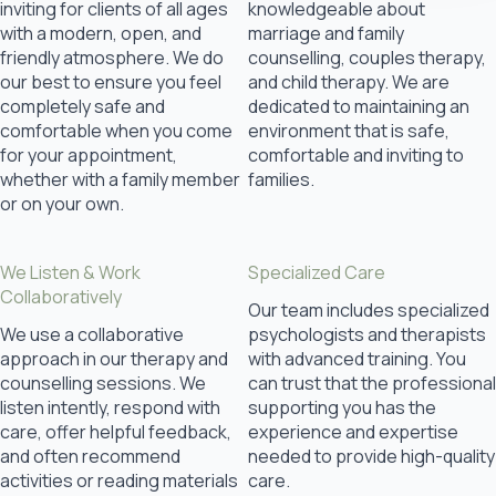
inviting for clients of all ages
knowledgeable about
with a modern, open, and
marriage and family
friendly atmosphere. We do
counselling, couples therapy,
our best to ensure you feel
and child therapy. We are
completely safe and
dedicated to maintaining an
comfortable when you come
environment that is safe,
for your appointment,
comfortable and inviting to
whether with a family member
families.
or on your own.
We Listen & Work
Specialized Care
Collaboratively
Our team includes specialized
We use a collaborative
psychologists and therapists
approach in our therapy and
with advanced training. You
counselling sessions. We
can trust that the professional
listen intently, respond with
supporting you has the
care, offer helpful feedback,
experience and expertise
and often recommend
needed to provide high-quality
activities or reading materials
care.