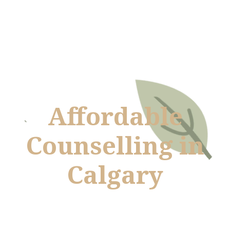
Affordable
Counselling in
Calgary