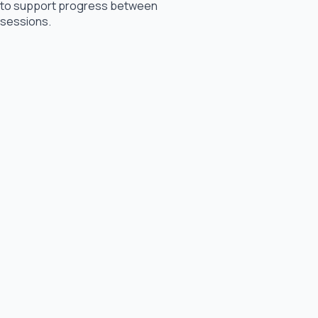
to support progress between
sessions.
Other Counselling Services We Offer