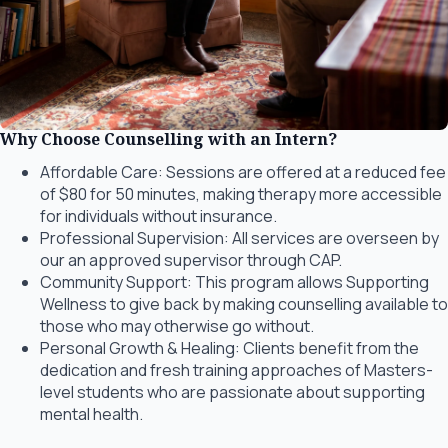
Why Choose Counselling with an Intern?
Affordable Care: Sessions are offered at a reduced fee
of $80 for 50
minutes, making therapy more accessible
for individuals without insurance.
Professional Supervision: All services are overseen by
our an approved supervisor through CAP.
Community Support: This program allows Supporting
Wellness to give back
by making counselling available to
those who may otherwise go without.
Personal Growth & Healing: Clients benefit from the
dedication and fresh
training approaches of Masters-
level students who are passionate about
supporting
mental health.