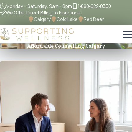
Monday – Saturday: 9am - 8pm
1‐888‐622‐8350
We Offer Direct Billing to Insurance!
Calgary
Cold Lake
Red Deer
Affordable Counselling Calgary