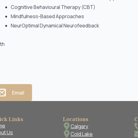
Cognitive Behavioural Therapy (CBT)
Mindfulness-Based Approaches
NeurOptimal Dynamical Neurofeedback
wth
Email
ick Links
Locations
C
me
Calgary
ut Us
Cold Lake