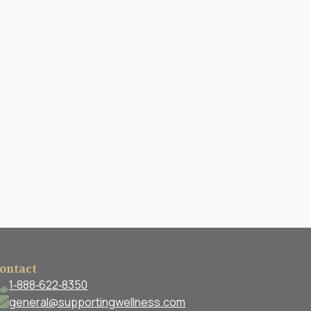
ontact
1‐888‐622‐8350
general@supportingwellness.com