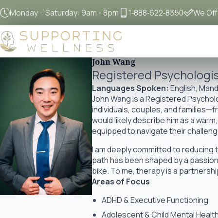
Monday – Saturday: 9am - 8pm
1‐888‐622‐8350
We Offe
John Wang
Registered Psychologi
Languages Spoken:
English, Mand
John Wang is a Registered Psycholog
individuals, couples, and families—
would likely describe him as a war
equipped to navigate their challeng
I am deeply committed to reducing 
path has been shaped by a passion 
bike. To me, therapy is a partners
Areas of Focus
ADHD & Executive Functioning
Adolescent & Child Mental Healt