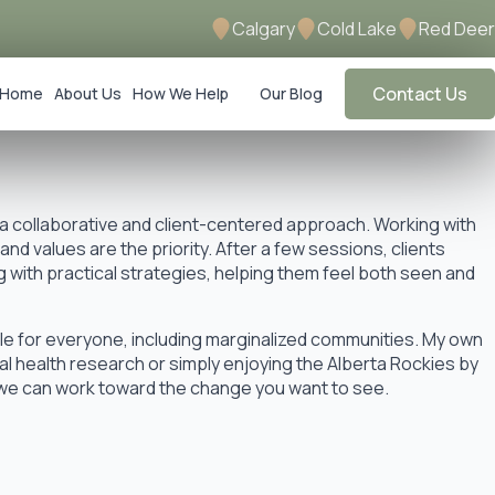
Calgary
Cold Lake
Red Deer
Contact Us
Home
About Us
How We Help
Our Blog
 a collaborative and client-centered approach. Working with
d values are the priority. After a few sessions, clients
with practical strategies, helping them feel both seen and
le for everyone, including marginalized communities. My own
l health research or simply enjoying the Alberta Rockies by
 we can work toward the change you want to see.