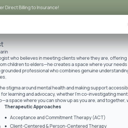
r Direct Billing to Insurance!
st
arin
ist who believes in meeting clients where they are, offering
from children to elders—he creates a space where your needs an
m, grounded professional who combines genuine understanding 
es.
the stigma around mental health and making support accessib
for learning and advocacy, whether I’m co-investigating menta
hip—a space where you can show up as you are, and together,
Therapeutic Approaches
Acceptance and Commitment Therapy (ACT)
h
Client-Centered & Person-Centered Therapy