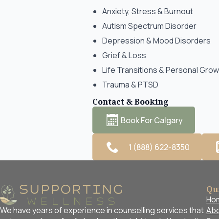
Anxiety, Stress & Burnout
Autism Spectrum Disorder
Depression & Mood Disorders
Grief & Loss
Life Transitions & Personal Gro
Trauma & PTSD
Contact & Booking
Book For Calgary
1 (888) 622-8350
Qu
Ho
Abo
We have years of experience in counselling services that