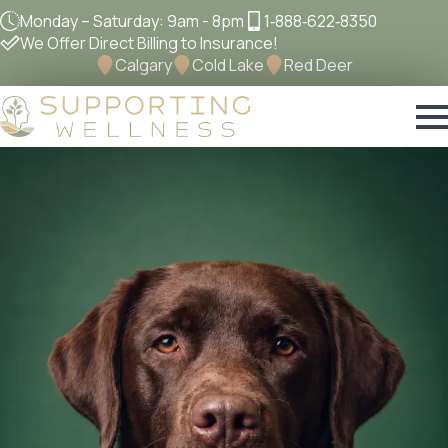
Monday – Saturday: 9am - 8pm
1‐888‐622‐8350
We Offer Direct Billing to Insurance!
Calgary
Cold Lake
Red Deer