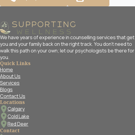
We have years of experience in counselling services that get
you and your family back on the right track. You don't need to
walk this path on your own; let our psychologists be there for
you.
Quick Links
Home
About Us
Services
Blogs
Contact Us
Locations
Calgary
Cold Lake
Red Deer
Contact