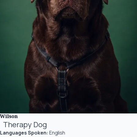
Wilson
Therapy Dog
Languages Spoken:
English