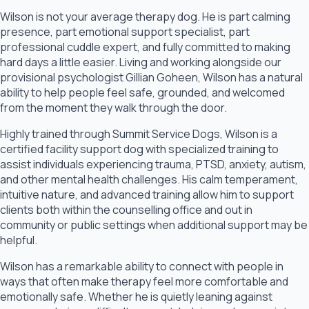
Wilson is not your average therapy dog. He is part calming
presence, part emotional support specialist, part
professional cuddle expert, and fully committed to making
hard days a little easier. Living and working alongside our
provisional psychologist Gillian Goheen, Wilson has a natural
ability to help people feel safe, grounded, and welcomed
from the moment they walk through the door.
Highly trained through Summit Service Dogs, Wilson is a
certified facility support dog with specialized training to
assist individuals experiencing trauma, PTSD, anxiety, autism,
and other mental health challenges. His calm temperament,
intuitive nature, and advanced training allow him to support
clients both within the counselling office and out in
community or public settings when additional support may be
helpful.
Wilson has a remarkable ability to connect with people in
ways that often make therapy feel more comfortable and
emotionally safe. Whether he is quietly leaning against