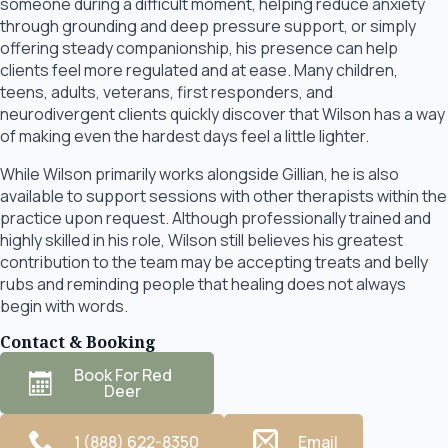
someone during a difficult moment, helping reduce anxiety
through grounding and deep pressure support, or simply
offering steady companionship, his presence can help
clients feel more regulated and at ease. Many children,
teens, adults, veterans, first responders, and
neurodivergent clients quickly discover that Wilson has a way
of making even the hardest days feel a little lighter.
While Wilson primarily works alongside Gillian, he is also
available to support sessions with other therapists within the
practice upon request. Although professionally trained and
highly skilled in his role, Wilson still believes his greatest
contribution to the team may be accepting treats and belly
rubs and reminding people that healing does not always
begin with words.
Contact & Booking
Book For Red
Deer
1 (888) 622-8350
Email