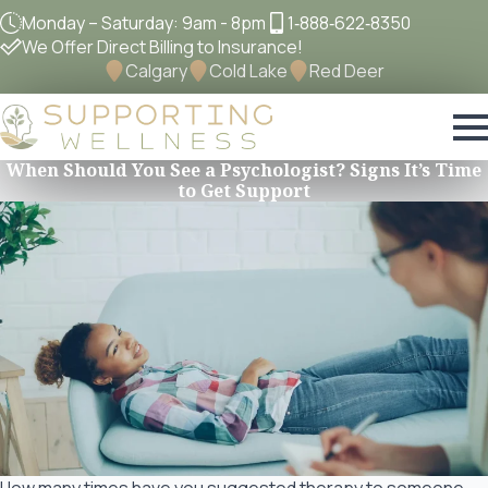
Monday – Saturday: 9am - 8pm
1‐888‐622‐8350
We Offer Direct Billing to Insurance!
Calgary
Cold Lake
Red Deer
When Should You See a Psychologist? Signs It’s Time
to Get Support