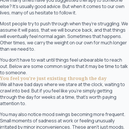
How many times have you suggested therapy to someone
else? It’s usually good advice. But when it comes to our own
lives, many of us hesitate to follow it.
Most people try to push through when they’re struggling. We
assume it will pass, that we will bounce back, and that things
will eventually feel normal again. Sometimes that happens.
Other times, we carry the weight on our own for much longer
than we need to.
You don’t have to wait until things feel unbearable to reach
out. Below are some common signs that it may be time to talk
to someone.
You feel you’re just existing through the day
We all have bad days where we stare at the clock, waiting to
crawl into bed. But if you feel like you’re simply getting
through the day for weeks at a time, that’s worth paying
attention to.
You may also notice mood swings becoming more frequent.
Small moments of sadness at work or feeling unusually
irritated by minor inconveniences. These aren’t just moods,