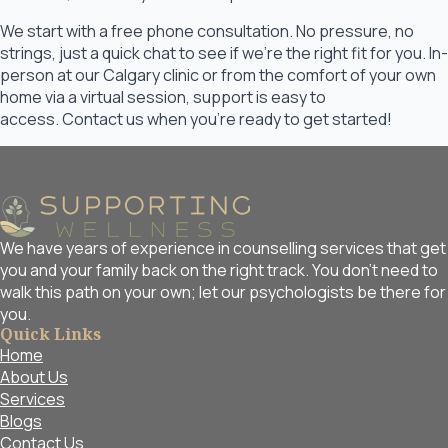
We start with a free phone consultation. No pressure, no
strings, just a quick chat to see if we’re the right fit for you. In-
person at our Calgary clinic or from the comfort of your own
home via a virtual session, support is easy to
access. Contact us when you’re ready to get started!
We have years of experience in counselling services that get
you and your family back on the right track. You don't need to
walk this path on your own; let our psychologists be there for
you.
Quick Links
Home
About Us
Services
Blogs
Contact Us