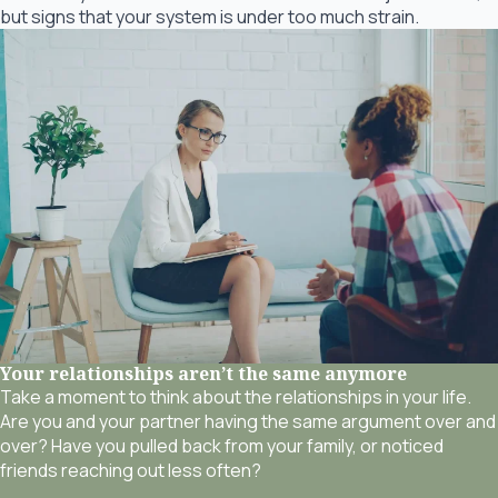
but signs that your system is under too much strain.
Your relationships aren’t the same anymore
Take a moment to think about the relationships in your life.
Are you and your partner having the same argument over and
over? Have you pulled back from your family, or noticed
friends reaching out less often?