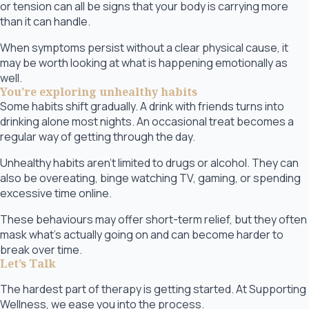
or tension can all be signs that your body is carrying more
than it can handle.
When symptoms persist without a clear physical cause, it
may be worth looking at what is happening emotionally as
well.
You’re exploring unhealthy habits
Some habits shift gradually. A drink with friends turns into
drinking alone most nights. An occasional treat becomes a
regular way of getting through the day.
Unhealthy habits aren’t limited to drugs or alcohol. They can
also be overeating, binge watching TV, gaming, or spending
excessive time online.
These behaviours may offer short-term relief, but they often
mask what’s actually going on and can become harder to
break over time.
Let’s Talk
The hardest part of therapy is getting started. At Supporting
Wellness, we ease you into the process.