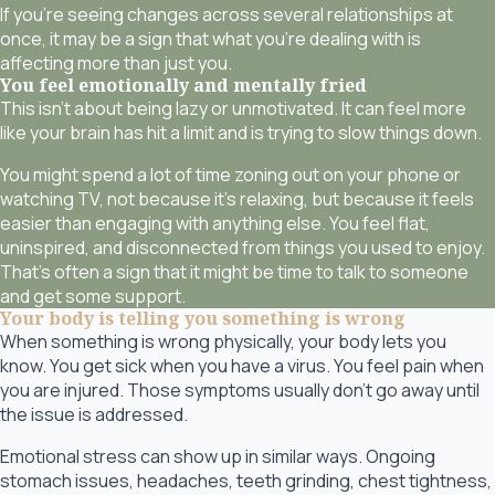
If you’re seeing changes across several relationships at
once, it may be a sign that what you’re dealing with is
affecting more than just you.
You feel emotionally and mentally fried
This isn’t about being lazy or unmotivated. It can feel more
like your brain has hit a limit and is trying to slow things down.
You might spend a lot of time zoning out on your phone or
watching TV, not because it’s relaxing, but because it feels
easier than engaging with anything else. You feel flat,
uninspired, and disconnected from things you used to enjoy.
That’s often a sign that it might be time to talk to someone
and get some support.
Your body is telling you something is wrong
When something is wrong physically, your body lets you
know. You get sick when you have a virus. You feel pain when
you are injured. Those symptoms usually don’t go away until
the issue is addressed.
Emotional stress can show up in similar ways. Ongoing
stomach issues, headaches, teeth grinding, chest tightness,