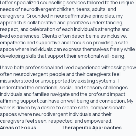
I offer specialized counselling services tailored to the unique
needs of neurodivergent children, teens, adults, and
caregivers. Grounded in neuroaffirmative principles, my
approach is collaborative and prioritizes understanding,
respect, and celebration of each individual’s strengths and
lived experiences. Clients often describe me as inclusive,
empathetic and supportive and I focus on providing a safe
space where individuals can express themselves freely while
developing skills that support their emotional well-being.
I have both professional and lived experience witnessing how
often neurodivergent people and their caregivers feel
misunderstood or unsupported by existing systems. I
understand the emotional, social, and sensory challenges
individuals and families navigate and the profound impact
affirming support can have on well being and connection. My
work is driven by a desire to create safe, compassionate
spaces where neurodivergent individuals and their
caregivers feel seen, respected, and empowered.
Areas of Focus
Therapeutic Approaches