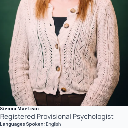
Sienna MacLean
Registered Provisional Psychologist
Languages Spoken:
English