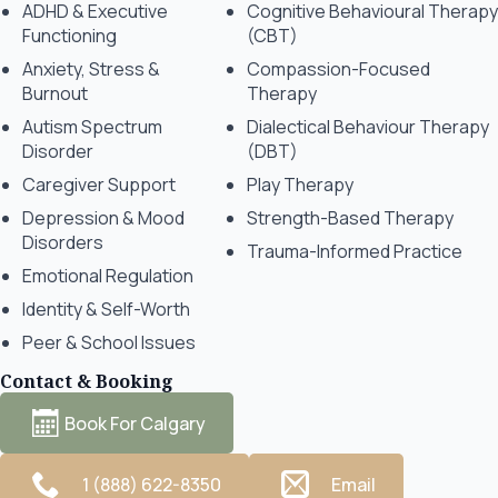
ADHD & Executive
Cognitive Behavioural Therapy
Functioning
(CBT)
Anxiety, Stress &
Compassion-Focused
Burnout
Therapy
Autism Spectrum
Dialectical Behaviour Therapy
Disorder
(DBT)
Caregiver Support
Play Therapy
Depression & Mood
Strength-Based Therapy
Disorders
Trauma-Informed Practice
Emotional Regulation
Identity & Self-Worth
Peer & School Issues
Contact & Booking
Book For Calgary
1 (888) 622-8350
Email