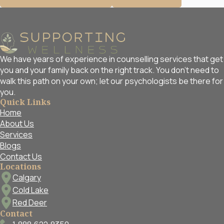
We have years of experience in counselling services that get
you and your family back on the right track. You don't need to
walk this path on your own; let our psychologists be there for
you.
Quick Links
Home
About Us
Services
Blogs
Contact Us
Locations
Calgary
Cold Lake
Red Deer
Contact