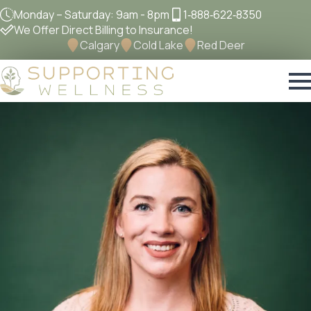
Monday – Saturday: 9am - 8pm
1‐888‐622‐8350
We Offer Direct Billing to Insurance!
Calgary
Cold Lake
Red Deer